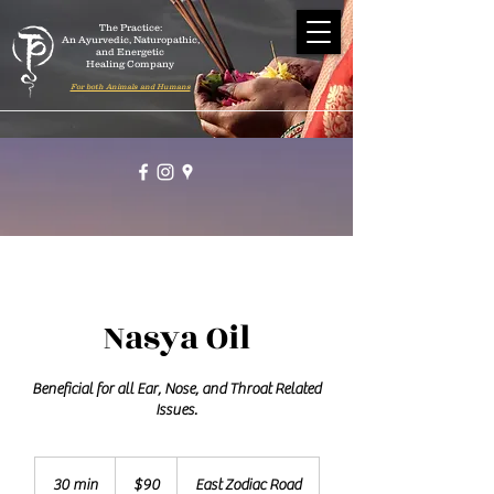
The Practice:
An Ayurvedic, Naturopathic,
and Energetic
Healing Company
For both Animals and Humans
Nasya Oil
Beneficial for all Ear, Nose, and Throat Related
Issues.
90
US
30 min
3
$90
East Zodiac Road
dollars