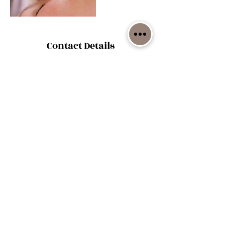
Contact Details
29593 East Zodiac Road, Sheldon, MO, USA
(417) 321-5047
1059 NE
100th RD, Sheldon, MO 64784