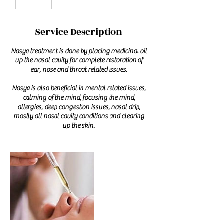
0
m
i
Service Description
n
Nasya treatment is done by placing medicinal oil
up the nasal cavity for complete restoration of
ear, nose and throat related issues.
Nasya is also beneficial in mental related issues,
calming of the mind, focusing the mind,
allergies, deep congestion issues, nasal drip,
mostly all nasal cavity conditions and clearing
up the skin.